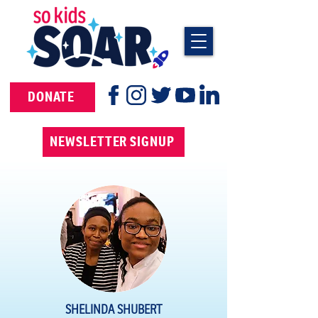
DONATE
NEWSLETTER SIGNUP
SHELINDA SHUBERT