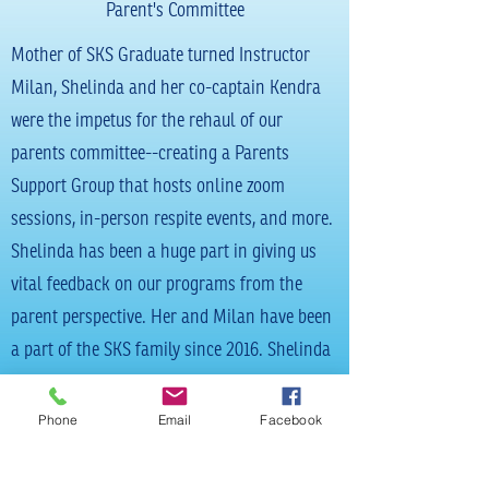
Parent's Committee
Mother of SKS Graduate turned Instructor
Milan, Shelinda and her co-captain Kendra
were the impetus for the rehaul of our
parents committee--creating a Parents
Support Group that hosts online zoom
sessions, in-person respite events, and more.
Shelinda has been a huge part in giving us
vital feedback on our programs from the
parent perspective. Her and Milan have been
a part of the SKS family since 2016. Shelinda
also assists Milan on all of her SKS paid
catering endeavors!
Phone
Email
Facebook