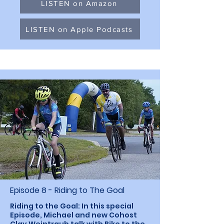
LISTEN on Amazon
LISTEN on Apple Podcasts
Episode 8 - Riding to The Goal
Riding to the Goal: In this special
Episode, Michael and new Cohost