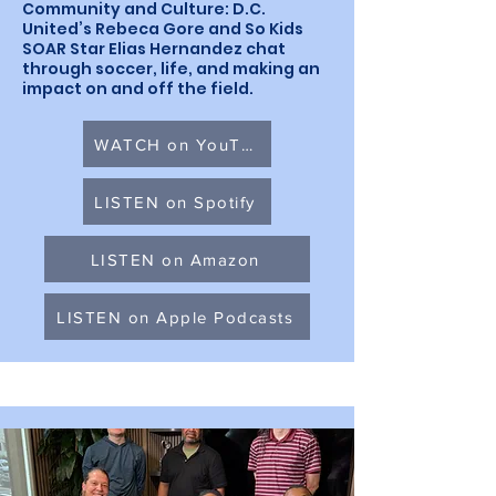
Community and Culture: D.C.
United’s Rebeca Gore and So Kids
SOAR Star Elias Hernandez chat
through soccer, life, and making an
impact on and off the field.
WATCH on YouTube
LISTEN on Spotify
LISTEN on Amazon
LISTEN on Apple Podcasts