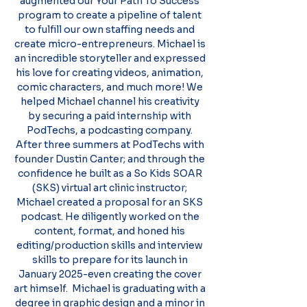
augmented our Your Path To Success
program to create a pipeline of talent
to fulfill our own staffing needs and
create micro-entrepreneurs. Michael is
an incredible storyteller and expressed
his love for creating videos, animation,
comic characters, and much more! We
helped Michael channel his creativity
by securing a paid internship with
PodTechs, a podcasting company.
After three summers at PodTechs with
founder Dustin Canter; and through the
confidence he built as a So Kids SOAR
(SKS) virtual art clinic instructor;
Michael created a proposal for an SKS
podcast. He diligently worked on the
content, format, and honed his
editing/production skills and interview
skills to prepare for its launch in
January 2025-even creating the cover
art himself. Michael is graduating with a
degree in graphic design and a minor in