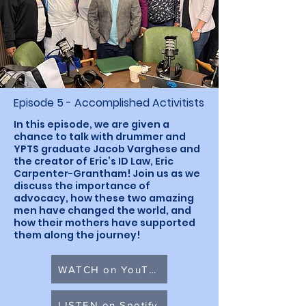
Episode 5 - Accomplished Activitists
In this episode, we are given a
chance to talk with drummer and
YPTS graduate Jacob Varghese and
the creator of Eric’s ID Law, Eric
Carpenter-Grantham! Join us as we
discuss the importance of
advocacy, how these two amazing
men have changed the world, and
how their mothers have supported
them along the journey!
WATCH on YouTube
LISTEN on Spotify