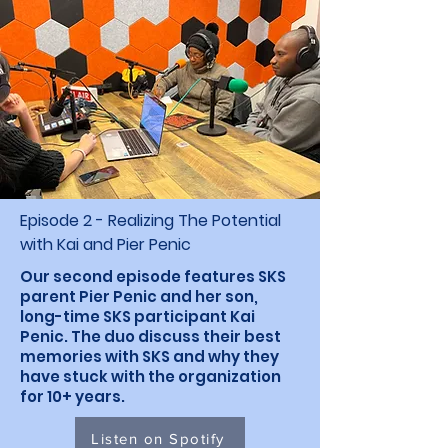
Episode 2 - Realizing The Potential
with Kai and Pier Penic
Our second episode features SKS
parent Pier Penic and her son,
long-time SKS participant Kai
Penic. The duo discuss their best
memories with SKS and why they
have stuck with the organization
for 10+ years.
Listen on Spotify