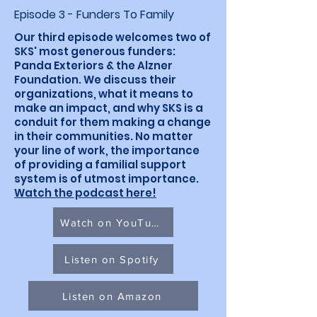
Episode 3 - Funders To Family
Our third episode welcomes two of
SKS' most generous funders:
Panda Exteriors & the Alzner
Foundation. We discuss their
organizations, what it means to
make an impact, and why SKS is a
conduit for them making a change
in their communities. No matter
your line of work, the importance
of providing a familial support
system is of utmost importance.
Watch the podcast here!
Watch on YouTube
Listen on Spotify
Listen on Amazon