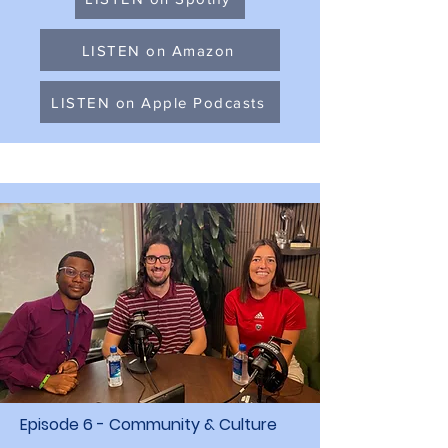
LISTEN on Amazon
LISTEN on Apple Podcasts
Episode 6 - Community & Culture