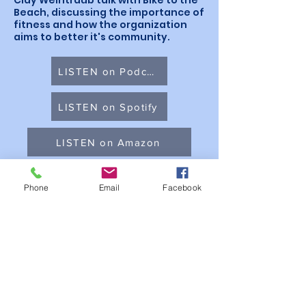
Clay Weintraub talk with Bike to the
Beach, discussing the importance of
fitness and how the organization
aims to better it's community.
LISTEN on Podchaser
LISTEN on Spotify
LISTEN on Amazon
LISTEN on Apple Podcasts
Phone
Email
Facebook