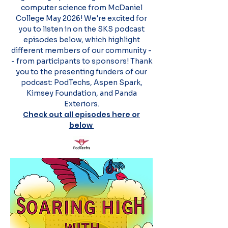
computer science from McDaniel
College May 2026! We're excited for
you to listen in on the SKS podcast
episodes below, which highlight
different members of our community -
- from participants to sponsors! Thank
you to the presenting funders of our
podcast: PodTechs, Aspen Spark,
Kimsey Foundation, and Panda
Exteriors.
Check out all episodes here or
below