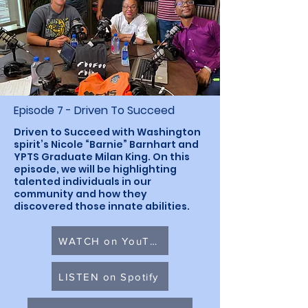
Episode 7 - Driven To Succeed
Driven to Succeed with Washington
spirit’s Nicole “Barnie” Barnhart and
YPTS Graduate Milan King. On this
episode, we will be highlighting
talented individuals in our
community and how they
discovered those innate abilities.
WATCH on YouTube
LISTEN on Spotify