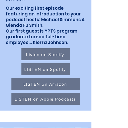
Our exciting first episode
featuring an introduction to your
podcast hosts: Michael Simmons &
Glenda Fu Smith.
Our first guest is YPTS program
graduate turned full-time
employee... Kierra Johnson.
Listen on Spotify
LISTEN on Spotify
LISTEN on Amazon
LISTEN on Apple Podcasts