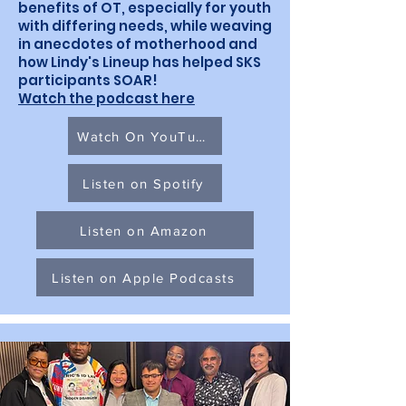
benefits of OT, especially for youth
with differing needs, while weaving
in anecdotes of motherhood and
how Lindy's Lineup has helped SKS
participants SOAR!
Watch the podcast here
Watch On YouTube
Listen on Spotify
Listen on Amazon
Listen on Apple Podcasts