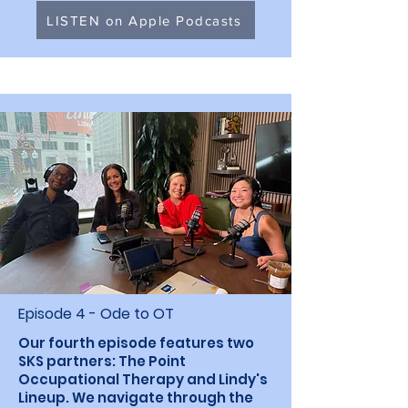
LISTEN on Apple Podcasts
Episode 4 - Ode to OT
Our fourth episode features two
SKS partners: The Point
Occupational Therapy and Lindy's
Lineup. We navigate through the