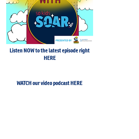
Listen NOW to the latest episode right
HERE
WATCH our video podcast HERE