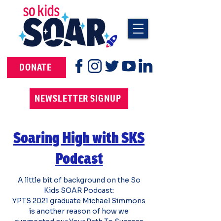
DONATE
NEWSLETTER SIGNUP
Soaring High with SKS
Podcast
A little bit of background on the So
Kids SOAR Podcast:
YPTS 2021 graduate Michael Simmons
is another reason of how we