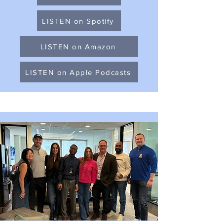
LISTEN on Spotify
LISTEN on Amazon
LISTEN on Apple Podcasts