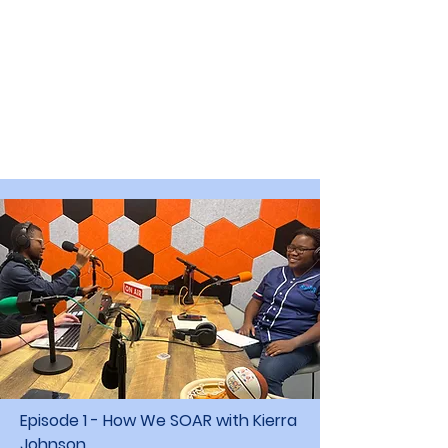
Episode 1 - How We SOAR with Kierra
Johnson